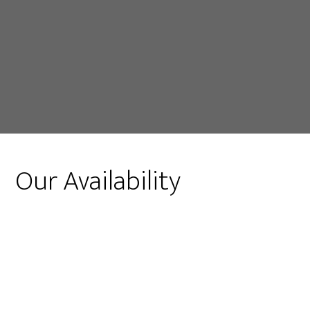
Our Availability