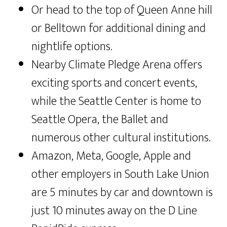
Or head to the top of Queen Anne hill
or Belltown for additional dining and
nightlife options.
Nearby Climate Pledge Arena offers
exciting sports and concert events,
while the Seattle Center is home to
Seattle Opera, the Ballet and
numerous other cultural institutions.
Amazon, Meta, Google, Apple and
other employers in South Lake Union
are 5 minutes by car and downtown is
just 10 minutes away on the D Line