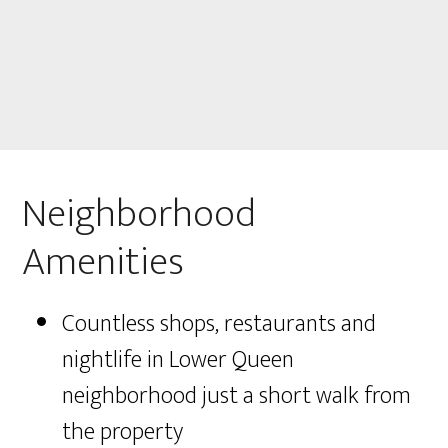
Neighborhood
Amenities
Countless shops, restaurants and
nightlife in Lower Queen
neighborhood just a short walk from
the property