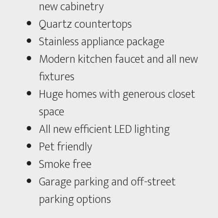
new cabinetry
Quartz countertops
Stainless appliance package
Modern kitchen faucet and all new
fixtures
Huge homes with generous closet
space
All new efficient LED lighting
Pet friendly
Smoke free
Garage parking and off-street
parking options