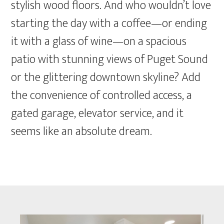
stylish wood floors. And who wouldn’t love
starting the day with a coffee—or ending
it with a glass of wine—on a spacious
patio with stunning views of Puget Sound
or the glittering downtown skyline? Add
the convenience of controlled access, a
gated garage, elevator service, and it
seems like an absolute dream.