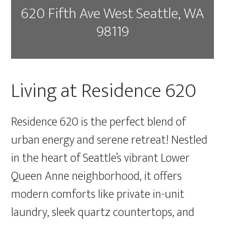
620 Fifth Ave West Seattle, WA
98119
Living at Residence 620
Residence 620 is the perfect blend of
urban energy and serene retreat! Nestled
in the heart of Seattle’s vibrant Lower
Queen Anne neighborhood, it offers
modern comforts like private in-unit
laundry, sleek quartz countertops, and