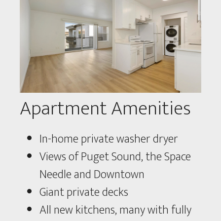
Apartment Amenities
In-home private washer dryer
Views of Puget Sound, the Space
Needle and Downtown
Giant private decks
All new kitchens, many with fully