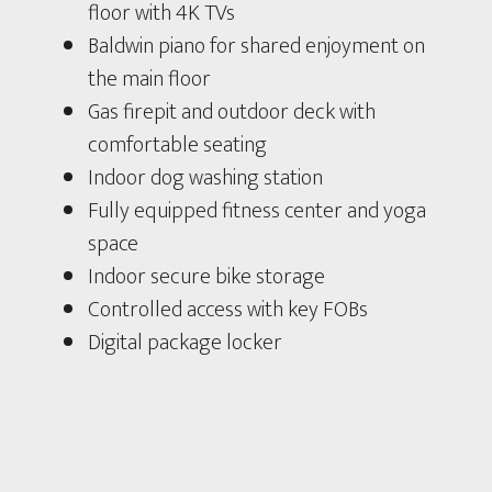
floor with 4K TVs
Baldwin piano for shared enjoyment on
the main floor
Gas firepit and outdoor deck with
comfortable seating
Indoor dog washing station
Fully equipped fitness center and yoga
space
Indoor secure bike storage
Controlled access with key FOBs
Digital package locker