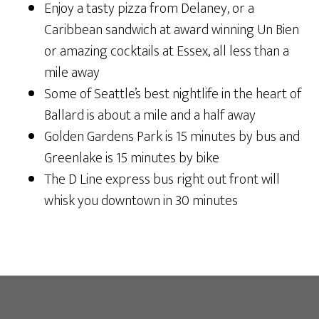
Enjoy a tasty pizza from Delaney, or a
Caribbean sandwich at award winning Un Bien
or amazing cocktails at Essex, all less than a
mile away
Some of Seattle’s best nightlife in the heart of
Ballard is about a mile and a half away
Golden Gardens Park is 15 minutes by bus and
Greenlake is 15 minutes by bike
The D Line express bus right out front will
whisk you downtown in 30 minutes