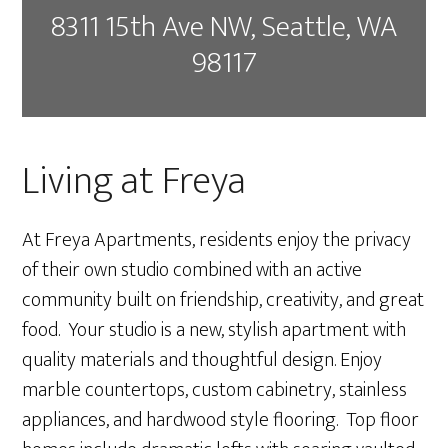
8311 15th Ave NW, Seattle, WA
98117
Living at Freya
At Freya Apartments, residents enjoy the privacy
of their own studio combined with an active
community built on friendship, creativity, and great
food. Your studio is a new, stylish apartment with
quality materials and thoughtful design. Enjoy
marble countertops, custom cabinetry, stainless
appliances, and hardwood style flooring. Top floor