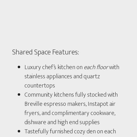
Shared Space Features:
Luxury chef’s kitchen on
each floor
with
stainless appliances and quartz
countertops
Community kitchens fully stocked with
Breville espresso makers, Instapot air
fryers, and complimentary cookware,
dishware and high end supplies
Tastefully furnished cozy den on each