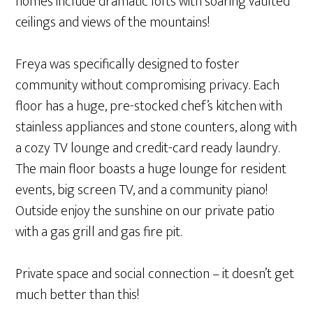
homes include dramatic lofts with soaring vaulted
ceilings and views of the mountains!
Freya was specifically designed to foster
community without compromising privacy. Each
floor has a huge, pre-stocked chef’s kitchen with
stainless appliances and stone counters, along with
a cozy TV lounge and credit-card ready laundry.
The main floor boasts a huge lounge for resident
events, big screen TV, and a community piano!
Outside enjoy the sunshine on our private patio
with a gas grill and gas fire pit.
Private space and social connection – it doesn’t get
much better than this!