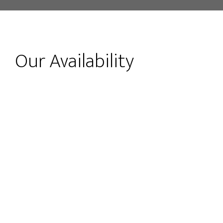
Our Availability