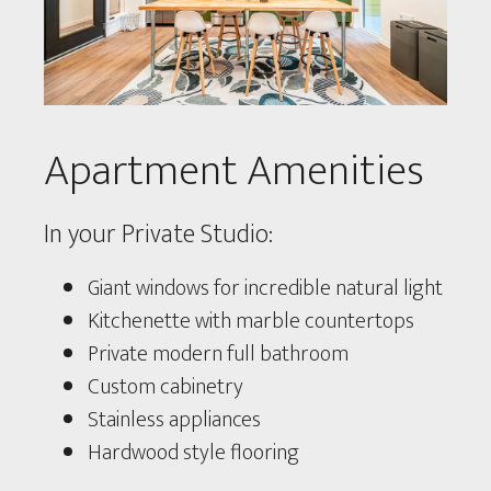
Apartment Amenities
In your Private Studio:
Giant windows for incredible natural light
Kitchenette with marble countertops
Private modern full bathroom
Custom cabinetry
Stainless appliances
Hardwood style flooring