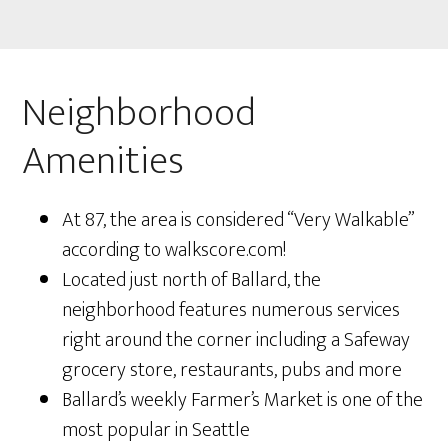
Neighborhood
Amenities
At 87, the area is considered “Very Walkable”
according to walkscore.com!
Located just north of Ballard, the
neighborhood features numerous services
right around the corner including a Safeway
grocery store, restaurants, pubs and more
Ballard’s weekly Farmer’s Market is one of the
most popular in Seattle